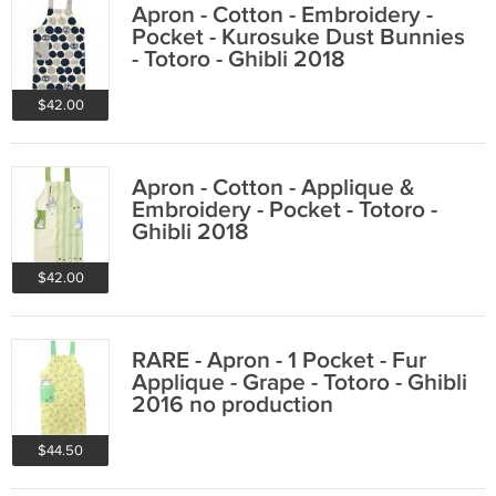
Apron - Cotton - Embroidery -
Pocket - Kurosuke Dust Bunnies
- Totoro - Ghibli 2018
$42.00
Apron - Cotton - Applique &
Embroidery - Pocket - Totoro -
Ghibli 2018
$42.00
RARE - Apron - 1 Pocket - Fur
Applique - Grape - Totoro - Ghibli
2016 no production
$44.50