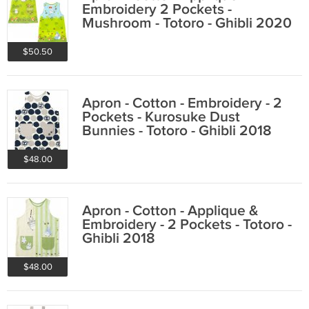
Embroidery 2 Pockets -
Mushroom - Totoro - Ghibli 2020
$50.50
Apron - Cotton - Embroidery - 2
Pockets - Kurosuke Dust
Bunnies - Totoro - Ghibli 2018
$48.00
Apron - Cotton - Applique &
Embroidery - 2 Pockets - Totoro -
Ghibli 2018
$48.00