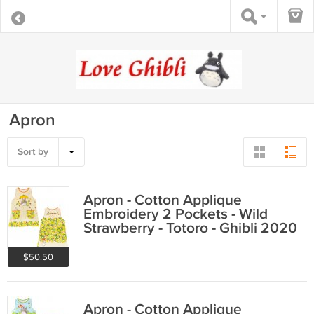
Apron
Sort by
Apron - Cotton Applique
Embroidery 2 Pockets - Wild
Strawberry - Totoro - Ghibli 2020
$50.50
Apron - Cotton Applique