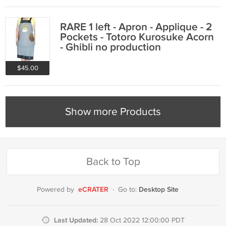
RARE 1 left - Apron - Applique - 2
Pockets - Totoro Kurosuke Acorn
- Ghibli no production
$45.00
Show more Products
Back to Top
eCRATER
Desktop Site
Powered by
·
Go to:
Last Updated:
28 Oct 2022 12:00:00 PDT