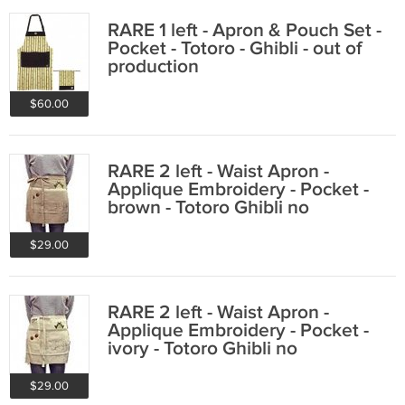
RARE 1 left - Apron & Pouch Set -
Pocket - Totoro - Ghibli - out of
production
$60.00
RARE 2 left - Waist Apron -
Applique Embroidery - Pocket -
brown - Totoro Ghibli no
production
$29.00
RARE 2 left - Waist Apron -
Applique Embroidery - Pocket -
ivory - Totoro Ghibli no
production
$29.00