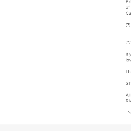
Pl
of
Cu
(7
:~:
If
lo
I 
ST
All
Ri
=^