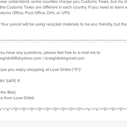
ease understand, some counties charge you Customs Taxes, but my st
 the Customs Taxes are different in each country. If you need to learn
stoms Office, Post Office, DHL or UPS.
) Your parcel will be using recycled materials to be eco friendly, but t
~:~:~:~:~:~:~:~:~:~:~:~:~:~:~:~:~:~:~:~:~:~:~:~:~:~:~:~:~:~:~:~:~:~:~:~:~:~:~:~:~:
 you have any questions, please feel free to e-mail me to
veghibli06@yahoo.com
/
loveghibli@gmail.com
hope you enjoy shopping at Love Ghibli (^0^)/
AY SAFE !!!
 the Best,
ka from Love Ghibli
o^=^o^=^0^=^0^=^0^=^0^=^0^=^0^=^0^=^0^=^0^==^o^=^o^=^0^=^0^=^0^=