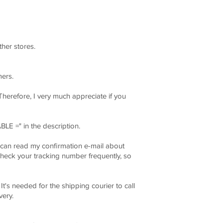
ther stores.
mers.
Therefore, I very much appreciate if you
BLE =" in the description.
can read my confirmation e-mail about
k your tracking number frequently, so
's needed for the shipping courier to call
ery.