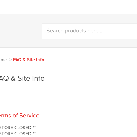
ome
>
FAQ & Site Info
AQ & Site Info
rms of Service
 STORE CLOSED **
 STORE CLOSED **