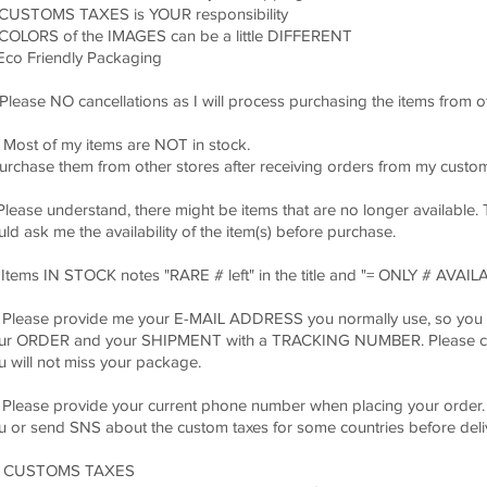
 CUSTOMS TAXES is YOUR responsibility
 COLORS of the IMAGES can be a little DIFFERENT
 Eco Friendly Packaging
) Please NO cancellations as I will process purchasing the items from o
) Most of my items are NOT in stock.
purchase them from other stores after receiving orders from my custo
 Please understand, there might be items that are no longer available. 
uld ask me the availability of the item(s) before purchase.
* Items IN STOCK notes "RARE # left" in the title and "= ONLY # AVAILA
) Please provide me your E-MAIL ADDRESS you normally use, so you 
ur ORDER and your SHIPMENT with a TRACKING NUMBER. Please chec
u will not miss your package.
) Please provide your current phone number when placing your order. It
u or send SNS about the custom taxes for some countries before deliv
) CUSTOMS TAXES