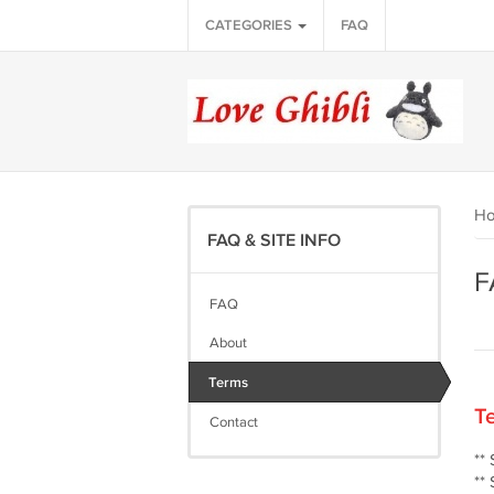
CATEGORIES
FAQ
H
FAQ & SITE INFO
F
FAQ
About
Terms
Te
Contact
**
**