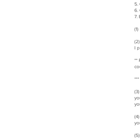
5.
6.
7.
(1
(2
I 
**
co
**
(3
yo
yo
(4
yo
(5