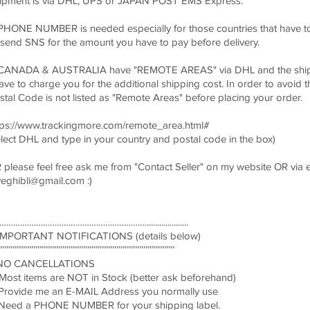
ipment is via DHL, UPS or JAPAN POST EMS Express.
 PHONE NUMBER is needed especially for those countries that have to 
 send SNS for the amount you have to pay before delivery.
 CANADA & AUSTRALIA have "REMOTE AREAS" via DHL and the shipp
have to charge you for the additional shipping cost. In order to avoid t
stal Code is not listed as "Remote Areas" before placing your order.
tps://www.trackingmore.com/remote_area.html#
elect DHL and type in your country and postal code in the box)
 please feel free ask me from "Contact Seller" on my website OR via 
veghibli@gmail.com
:)
………………………………………………………....................
! IMPORTANT NOTIFICATIONS (details below)
’’’’’’’’’’’’’’’’’’’’’’’’’’’’’’’’’’’’’’’’’’’’’’’’’’’’’’’’’’’’’’’’’’’’’’’’’’’’’’’’’’’’
 NO CANCELLATIONS
 Most items are NOT in Stock (better ask beforehand)
 Provide me an E-MAIL Address you normally use
 Need a PHONE NUMBER for your shipping label.