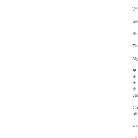
\(
Se
Sh
Th
My
❤︎
✭ 
✭ 
✭ 
ye
Ch
ht
⌮