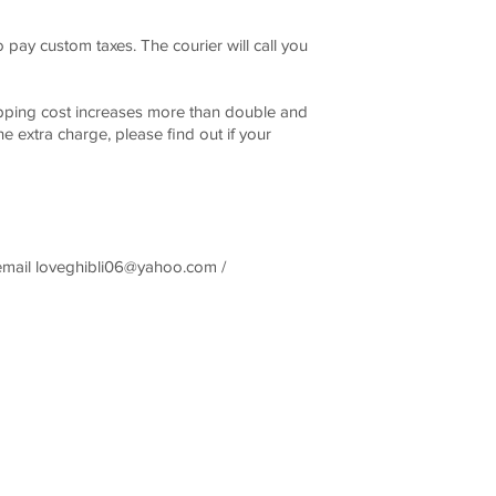
pay custom taxes. The courier will call you
ing cost increases more than double and
he extra charge, please find out if your
email
loveghibli06@yahoo.com
/