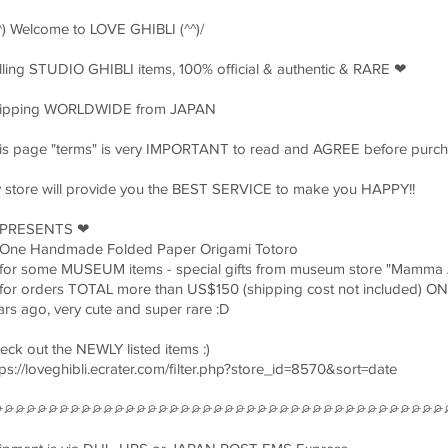
^^) Welcome to LOVE GHIBLI (^^)/
lling STUDIO GHIBLI items, 100% official & authentic & RARE ❤︎
ipping WORLDWIDE from JAPAN
is page "terms" is very IMPORTANT to read and AGREE before purch
 store will provide you the BEST SERVICE to make you HAPPY!!
 PRESENTS ❤︎
One Handmade Folded Paper Origami Totoro
for some MUSEUM items - special gifts from museum store "Mamma 
for orders TOTAL more than US$150 (shipping cost not included) 
ars ago, very cute and super rare :D
eck out the NEWLY listed items :)
tps://loveghibli.ecrater.com/filter.php?store_id=8570&sort=date
⌮⌮⌮⌮⌮⌮⌮⌮⌮⌮⌮⌮⌮⌮⌮⌮⌮⌮⌮⌮⌮⌮⌮⌮⌮⌮⌮⌮⌮⌮⌮⌮⌮⌮⌮⌮⌮⌮⌮⌮⌮