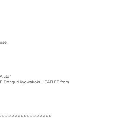
ase.
Aiuto"
ONE Donguri Kyowakoku LEAFLET from
⌮⌮⌮⌮⌮⌮⌮⌮⌮⌮⌮⌮⌮⌮⌮⌮⌮