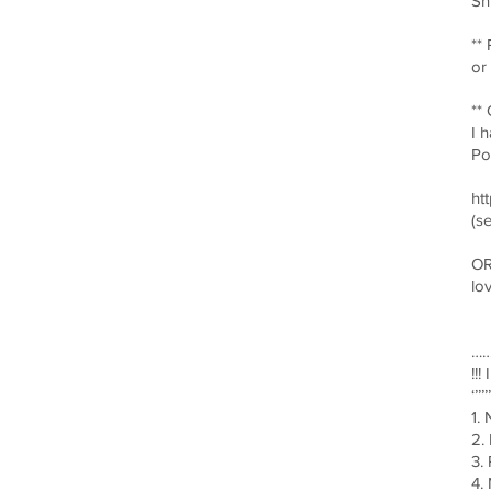
Sh
**
or
**
I 
Po
ht
(s
OR
lo
……
!!
‘’’’’’
1.
2.
3.
4.