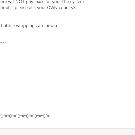
ore will NOT pay taxes for you. The system
 about it, please ask your OWN country's
he bubble wrappings are new :)
~:~:
^0^=^0^=^0^=^0^=^0^=^0^=