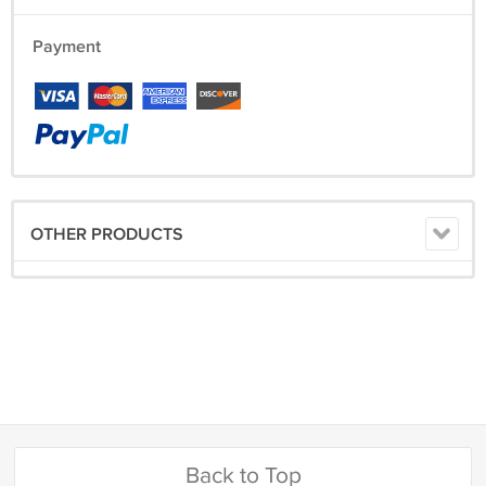
Payment
OTHER PRODUCTS
Back to Top