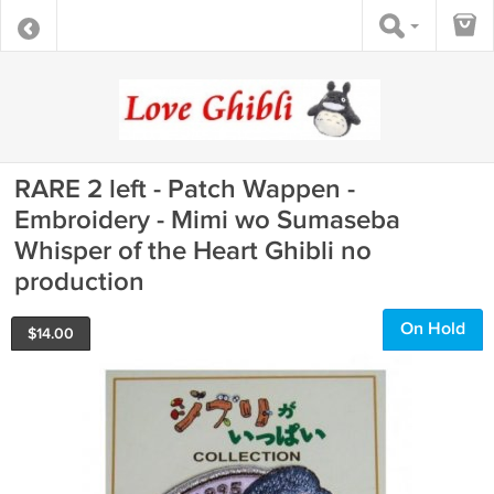
RARE 2 left - Patch Wappen -
Embroidery - Mimi wo Sumaseba
Whisper of the Heart Ghibli no
production
On Hold
$
14.00