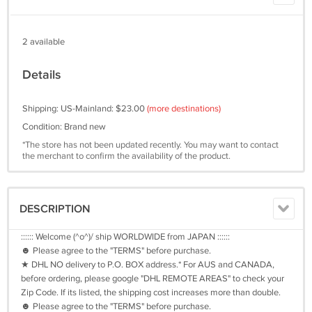
2 available
Details
Shipping: US-Mainland: $23.00
(more destinations)
Condition: Brand new
*The store has not been updated recently. You may want to contact
the merchant to confirm the availability of the product.
DESCRIPTION
:::::: Welcome (^o^)/ ship WORLDWIDE from JAPAN ::::::
☻ Please agree to the "TERMS" before purchase.
★ DHL NO delivery to P.O. BOX address.* For AUS and CANADA,
before ordering, please google "DHL REMOTE AREAS" to check your
Zip Code. If its listed, the shipping cost increases more than double.
☻ Please agree to the "TERMS" before purchase.