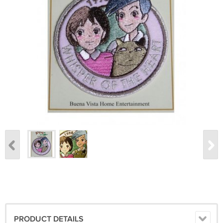
PRODUCT DETAILS