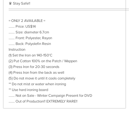
♛ Stay Safe!!
:::::::::::::::::::::::::::::::::::::::::::::::::::::::::::::::::::::::::::::::::::::::::::::::::::::::::::::::::::::::::::::::::::::::::::
= ONLY 2 AVAILABLE =
....... Price: US$14
....... Size: diameter 6.7cm
....... Front: Polyester, Rayon
....... Back: Polyolefin Resin
Instruction
(1) Set the Iron on 140-150'C
(2) Put Cotton 100% on the Patch / Wappen
(3) Press Iron for 20-30 seconds
(4) Press Iron from the back as well
(5) Do not move it until it cools completely
** Do not mist or water when ironing
** Use hard ironing board
....... Not on Sale - Winter Campaign Present for DVD
....... Out of Production!! EXTREMELY RARE!!