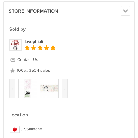
STORE INFORMATION
Sold by
loveghibli
Contact Us
100%, 3504 sales
‹
›
Location
JP, Shimane