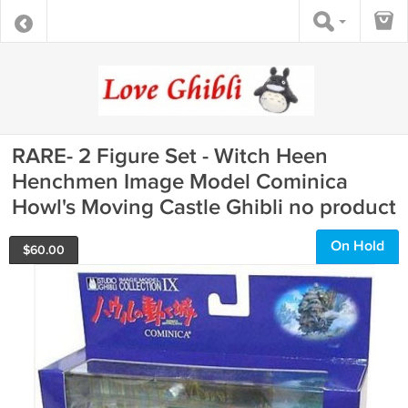
RARE- 2 Figure Set - Witch Heen
Henchmen Image Model Cominica
Howl's Moving Castle Ghibli no product
On Hold
$
60.00