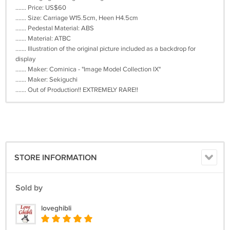
....... Price: US$60
....... Size: Carriage W15.5cm, Heen H4.5cm
....... Pedestal Material: ABS
....... Material: ATBC
....... Illustration of the original picture included as a backdrop for
display
....... Maker: Cominica - "Image Model Collection IX"
....... Maker: Sekiguchi
....... Out of Production!! EXTREMELY RARE!!
STORE INFORMATION
Sold by
loveghibli