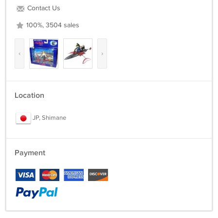
Contact Us
100%, 3504 sales
‹
›
Location
JP, Shimane
Payment