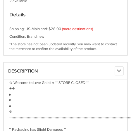
2 available
Details
Shipping: US-Mainland: $28.00
(more destinations)
Condition: Brand new
*The store has not been updated recently. You may want to contact
the merchant to confirm the availability of the product.
DESCRIPTION
☺︎ Welcome to Love Ghibli ⭐︎ ** STORE CLOSED **
✈︎✈︎
♠︎
♥︎
♣︎
♛
:::::::::::::::::::::::::::::::::::::::::::::::::::::::::::::::::::::::::::::::::::::::::::::::::::::::::::::::::::::::::::::::::::::::::::
** Packaging has Slight Damages **