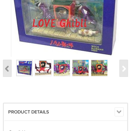
PRODUCT DETAILS