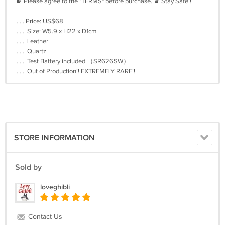
☻ Please agree to the "TERMS" before purchase. ♛ Stay Safe!!
...... Price: US$68
....... Size: W5.9 x H22 x D1cm
....... Leather
....... Quartz
....... Test Battery included （SR626SW）
....... Out of Production!! EXTREMELY RARE!!
STORE INFORMATION
Sold by
loveghibli
Contact Us