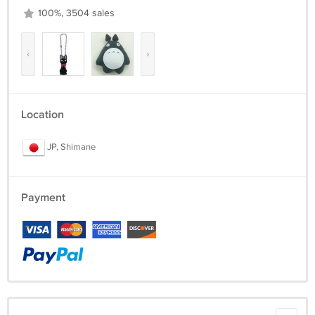
100%, 3504 sales
‹
›
Location
JP, Shimane
Payment