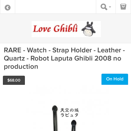
RARE - Watch - Strap Holder - Leather -
Quartz - Robot Laputa Ghibli 2008 no
production
On Hold
$
68.00