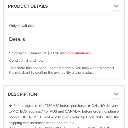
PRODUCT DETAILS
Only 1 available
Details
Shipping: US-Mainland: $23.00
(more destinations)
Condition: Brand new
*The store has not been updated recently. You may want to contact
the merchant to confirm the availability of the product.
DESCRIPTION
☻ Please agree to the "TERMS" before purchase. ★ DHL NO delivery
to P.O. BOX address.* For AUS and CANADA, before ordering, please
google "DHL REMOTE AREAS" to check your Zip Code. If its listed, the
shipping cost increases more than double.