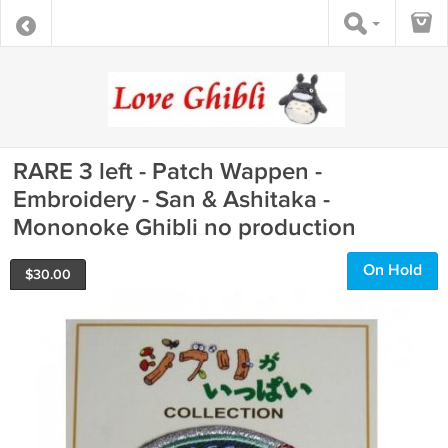
RARE 3 left - Patch Wappen -
Embroidery - San & Ashitaka -
Mononoke Ghibli no production
On Hold
$
30.00