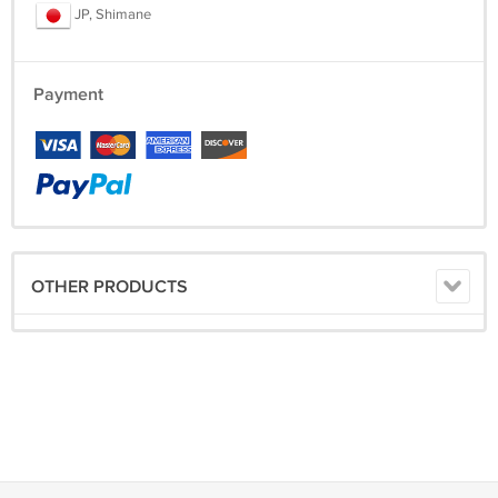
JP, Shimane
Payment
OTHER PRODUCTS