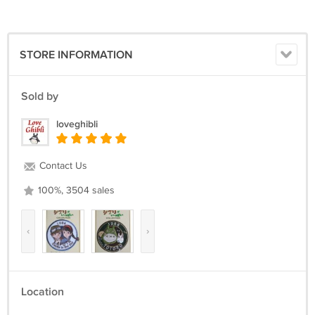
STORE INFORMATION
Sold by
loveghibli
Contact Us
100%, 3504 sales
‹
›
Location