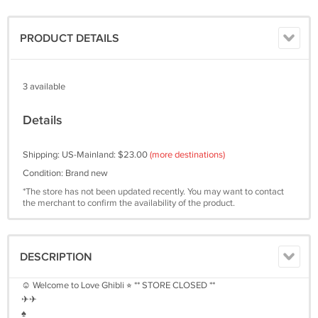
PRODUCT DETAILS
3 available
Details
Shipping: US-Mainland: $23.00
(more destinations)
Condition: Brand new
*The store has not been updated recently. You may want to contact
the merchant to confirm the availability of the product.
DESCRIPTION
☺︎ Welcome to Love Ghibli ⭐︎ ** STORE CLOSED **
✈︎✈︎
♠︎