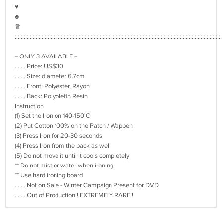
♥︎
♣︎
♛
:::::::::::::::::::::::::::::::::::::::::::::::::::::::::::::::::::::::::::::::::::::::::::::::::::::::::::::::::::::::::::::::::::::::::::
= ONLY 3 AVAILABLE =
....... Price: US$30
....... Size: diameter 6.7cm
....... Front: Polyester, Rayon
....... Back: Polyolefin Resin
Instruction
(1) Set the Iron on 140-150'C
(2) Put Cotton 100% on the Patch / Wappen
(3) Press Iron for 20-30 seconds
(4) Press Iron from the back as well
(5) Do not move it until it cools completely
** Do not mist or water when ironing
** Use hard ironing board
....... Not on Sale - Winter Campaign Present for DVD
....... Out of Production!! EXTREMELY RARE!!