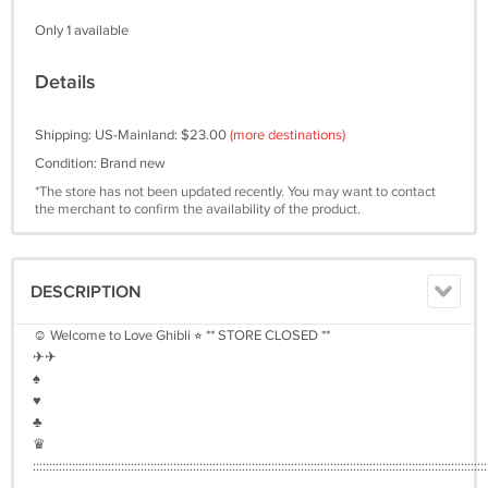
Only 1 available
Details
Shipping: US-Mainland: $23.00
(more destinations)
Condition: Brand new
*The store has not been updated recently. You may want to contact
the merchant to confirm the availability of the product.
DESCRIPTION
☺︎ Welcome to Love Ghibli ⭐︎ ** STORE CLOSED **
✈︎✈︎
♠︎
♥︎
♣︎
♛
:::::::::::::::::::::::::::::::::::::::::::::::::::::::::::::::::::::::::::::::::::::::::::::::::::::::::::::::::::::::::::::::::::::::::::