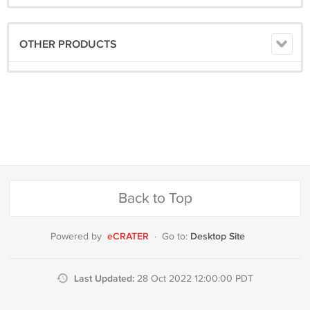
OTHER PRODUCTS
Back to Top
eCRATER
Desktop Site
Powered by
·
Go to:
Last Updated:
28 Oct 2022 12:00:00 PDT