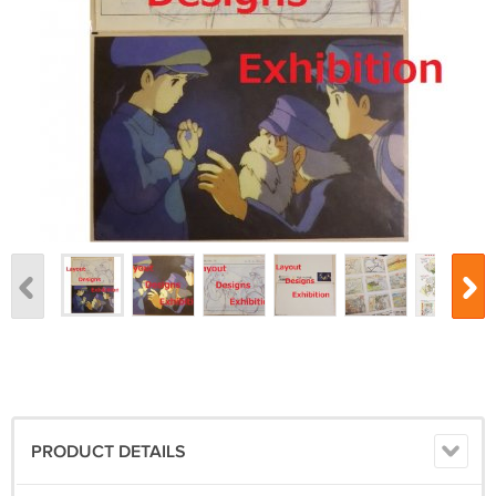
PRODUCT DETAILS