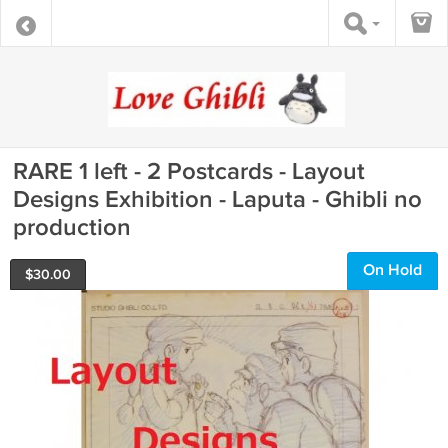
RARE 1 left - 2 Postcards - Layout
Designs Exhibition - Laputa - Ghibli no
production
On Hold
$
30.00