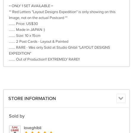
= ONLY 1 SET AVAILABLE =
** Red Letters "Layout Designs Expedition" is only showing on this
Image, not on the actual Postcard **
....... Price: US$30
....... Made in JAPAN :)
....... Size: 10 x 15cm
....... 2 Post Cards - Layout & Painted
....... RARE - Was only Sold at Studio Ghibli "LAYOUT DESIGNS
EXPEDITION"
....... Out of Production!! EXTREMELY RARE!!
STORE INFORMATION
Sold by
loveghibli