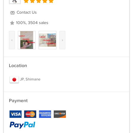
Contact Us
100%, 3504 sales
‹
›
Location
JP, Shimane
Payment