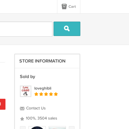
Cart
STORE INFORMATION
Sold by
loveghibli
d
Contact Us
100%, 3504 sales