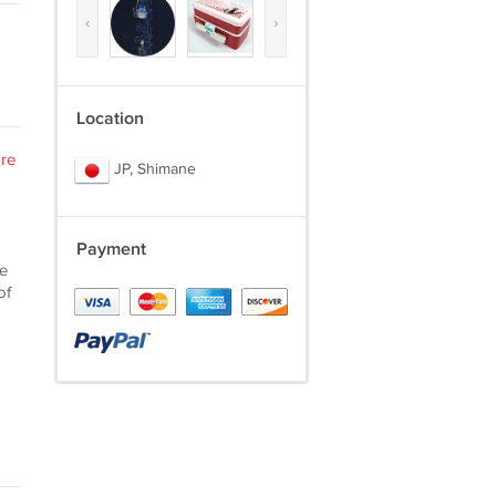
‹
›
Location
re
JP, Shimane
Payment
he
of