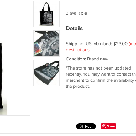
3 available
Details
Shipping: US-Mainland: $23.00
(mo
destinations)
Condition: Brand new
*The store has not been updated
recently. You may want to contact t
merchant to confirm the availability 
the product.
Save