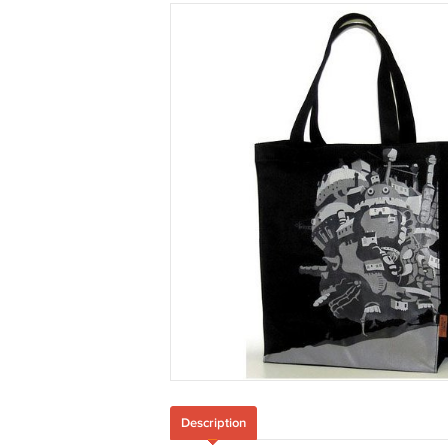
Description