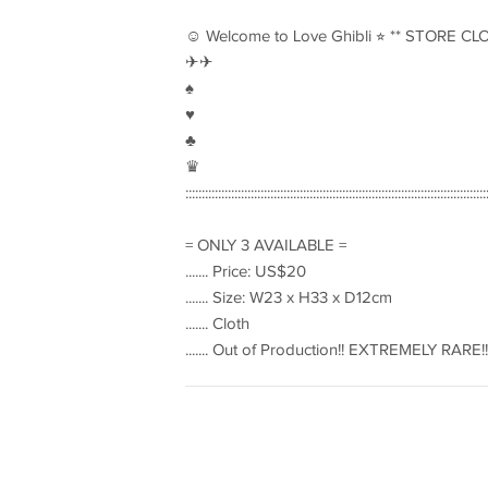
☺︎ Welcome to Love Ghibli ⭐︎ ** STORE CL
✈︎✈︎
♠︎
♥︎
♣︎
♛
::::::::::::::::::::::::::::::::::::::::::::::::::::::::::::::::::::::::::::::::::::::::::::
= ONLY 3 AVAILABLE =
....... Price: US$20
....... Size: W23 x H33 x D12cm
....... Cloth
....... Out of Production!! EXTREMELY RARE!!