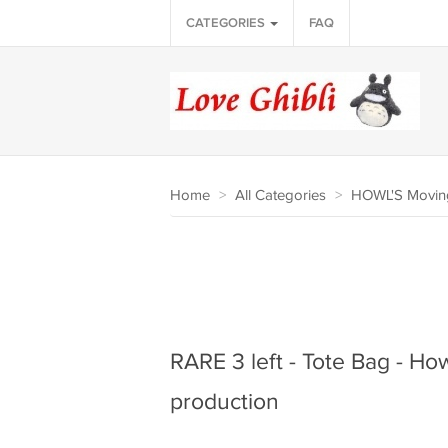
CATEGORIES
FAQ
Home
>
All Categories
>
HOWL'S Moving
RARE 3 left - Tote Bag - How
production