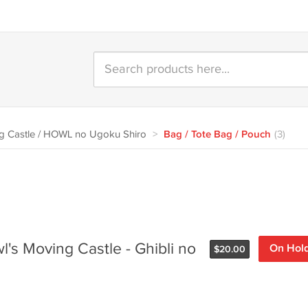
 Castle / HOWL no Ugoku Shiro
>
Bag / Tote Bag / Pouch
(3)
l's Moving Castle - Ghibli no
On Hol
$
20.00