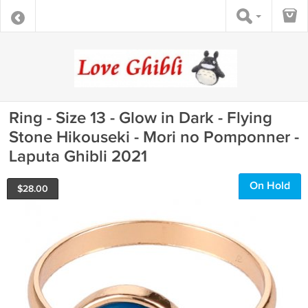
Ring - Size 13 - Glow in Dark - Flying
Stone Hikouseki - Mori no Pomponner -
Laputa Ghibli 2021
On Hold
$
28.00