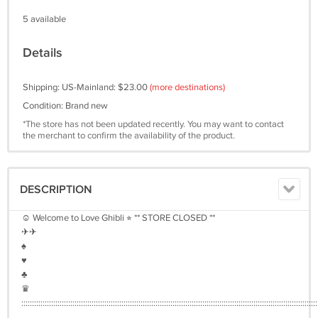
5 available
Details
Shipping: US-Mainland: $23.00
(more destinations)
Condition: Brand new
*The store has not been updated recently. You may want to contact
the merchant to confirm the availability of the product.
DESCRIPTION
☺︎ Welcome to Love Ghibli ⭐︎ ** STORE CLOSED **
✈︎✈︎
♠︎
♥︎
♣︎
♛
:::::::::::::::::::::::::::::::::::::::::::::::::::::::::::::::::::::::::::::::::::::::::::::::::::::::::::::::::::::::::::::::::::::::::::