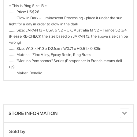
= This is Ring Size 13 =
....... Price: US$28
....... Glow in Dark - Luminescent Processing - place it under the sun
light for a day in order to glow in the dark
....... Size: JAPAN 13 = USA 6 1/2 = UK, Australia M 1/2 = France 52 3/4
(Please RE-CHECK the size based on JAPAN 13, the above size can be
wrong)
....... Size: W1.8 x H1.3 x D2.1cm / W0.71 x H0.51 x 0.83in
....... Material: Zinc Alloy, Epoxy Resin, Ring Brass
....... "Mori no Pomponner" Series (Pomponner in French means doll
up)
....... Maker: Benelic
STORE INFORMATION
Sold by