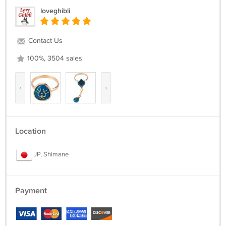
loveghibli
Contact Us
100%, 3504 sales
‹
›
Location
JP, Shimane
Payment