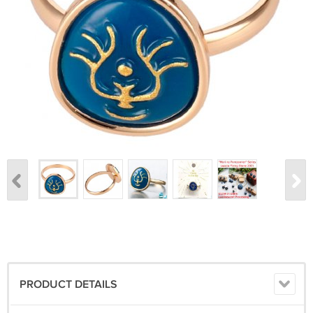
PRODUCT DETAILS