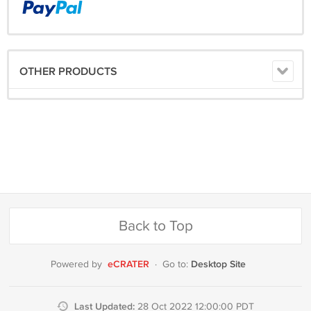
OTHER PRODUCTS
Back to Top
eCRATER
Desktop Site
Powered by
·
Go to:
Last Updated:
28 Oct 2022 12:00:00 PDT