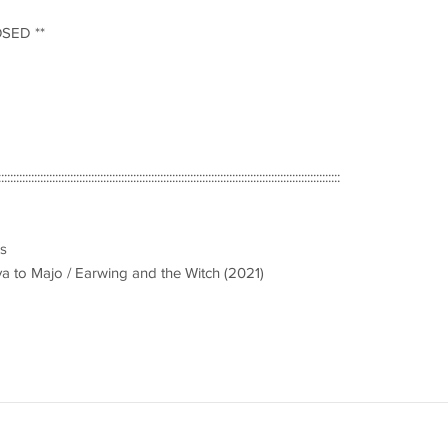
OSED **
::::::::::::::::::::::::::::::::::::::::::::::::::::::::::::::::::::::::::::::::::::::::::::::::::::::::::::::::::
es
ya to Majo / Earwing and the Witch (2021)