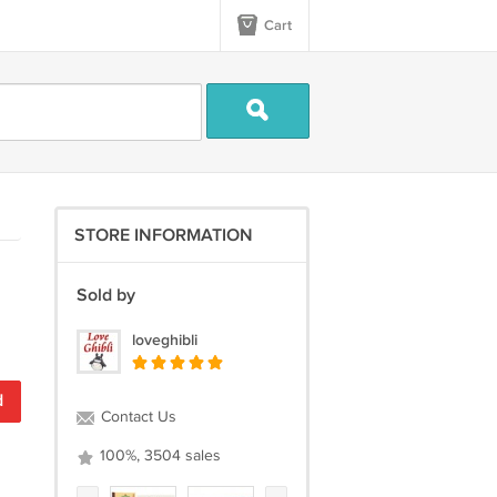
Cart
STORE INFORMATION
Sold by
loveghibli
d
Contact Us
100%, 3504 sales