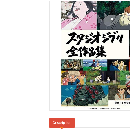
Description