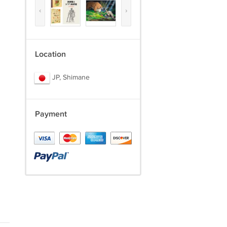
‹
›
Location
JP, Shimane
Payment