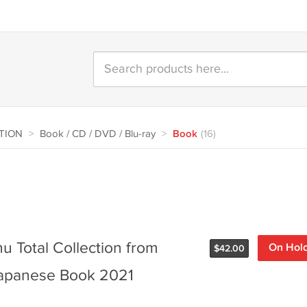
CTION
>
Book / CD / DVD / Blu-ray
>
Book
(16)
u Total Collection from
On Hol
$
42.00
 Japanese Book 2021