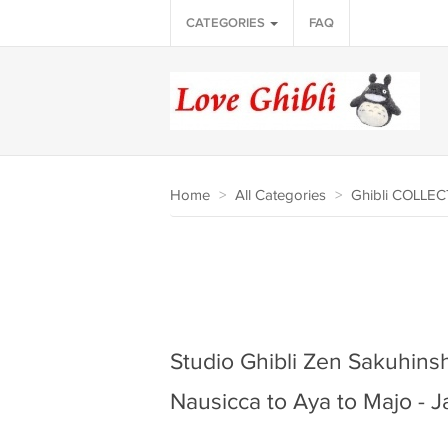
CATEGORIES
FAQ
Home
>
All Categories
>
Ghibli COLLE
Studio Ghibli Zen Sakuhinsh
Nausicca to Aya to Majo -