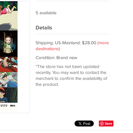
5 available
Details
Shipping: US-Mainland: $28.00
(more
destinations)
Condition: Brand new
*The store has not been updated
recently. You may want to contact the
merchant to confirm the availability of
the product.
Save