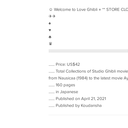
☺︎ Welcome to Love Ghibli ⭐︎ ** STORE CL
✈︎✈︎
♠︎
♥︎
♣︎
♛
::::::::::::::::::::::::::::::::::::::::::::::::::::::::::::::::::::::::::::::::::::::::::::
....... Price: US$42
....... Total Collections of Studio Ghibli movi
from Nausicaa (1984) to the latest movie A
....... 160 pages
....... in Japanese
....... Published on April 21, 2021
....... Published by Koudansha