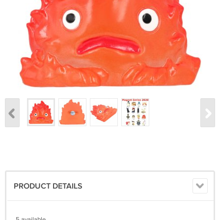
PRODUCT DETAILS
5 available