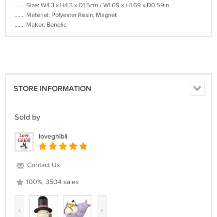
....... Size: W4.3 x H4.3 x D1.5cm / W1.69 x H1.69 x D0.59in
....... Material: Polyester Resin, Magnet
....... Maker: Benelic
STORE INFORMATION
Sold by
loveghibli
Contact Us
100%, 3504 sales
‹
›