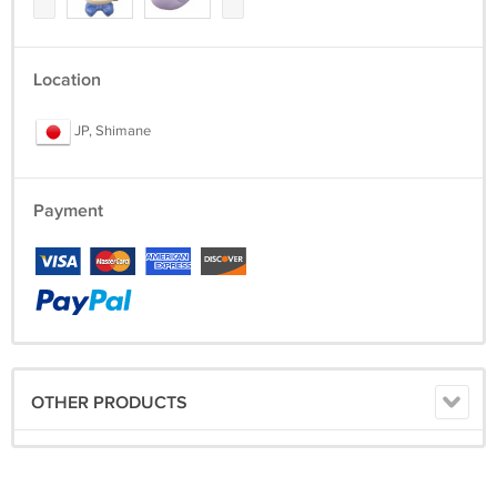
Location
JP, Shimane
Payment
OTHER PRODUCTS