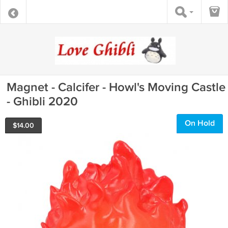
Magnet - Calcifer - Howl's Moving Castle
- Ghibli 2020
On Hold
$
14.00