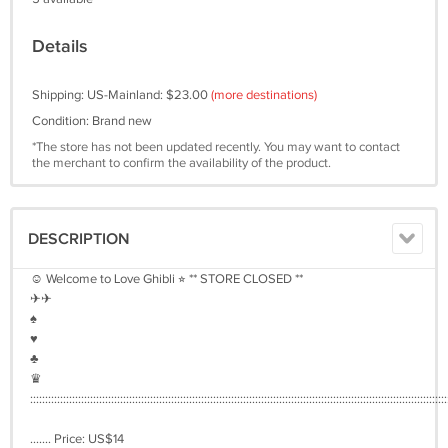
Details
Shipping: US-Mainland: $23.00
(more destinations)
Condition: Brand new
*The store has not been updated recently. You may want to contact
the merchant to confirm the availability of the product.
DESCRIPTION
☺︎ Welcome to Love Ghibli ⭐︎ ** STORE CLOSED **
✈︎✈︎
♠︎
♥︎
♣︎
♛
:::::::::::::::::::::::::::::::::::::::::::::::::::::::::::::::::::::::::::::::::::::::::::::::::::::::::::::::::::::::::::::::::::::::::::
....... Price: US$14