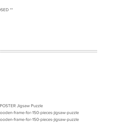
OSED **
::::::::::::::::::::::::::::::::::::::::::::::::::::::::::::::::::::::::::::::::::::::::::::::::::::::::::::::::::
s POSTER Jigsaw Puzzle
/wooden-frame-for-150-pieces-jigsaw-puzzle
/wooden-frame-for-150-pieces-jigsaw-puzzle