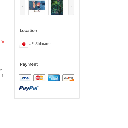
‹
›
Location
re
JP, Shimane
Payment
he
of