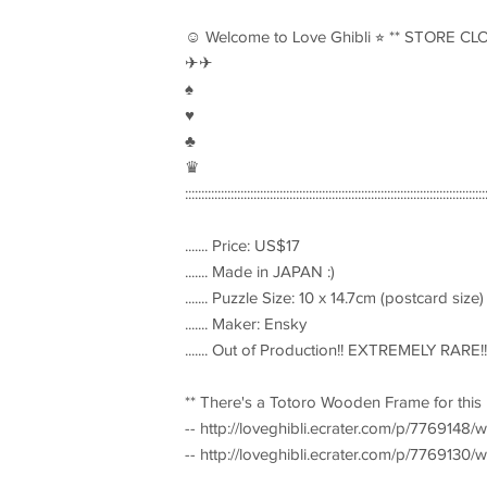
☺︎ Welcome to Love Ghibli ⭐︎ ** STORE CL
✈︎✈︎
♠︎
♥︎
♣︎
♛
::::::::::::::::::::::::::::::::::::::::::::::::::::::::::::::::::::::::::::::::::::::::::::
....... Price: US$17
....... Made in JAPAN :)
....... Puzzle Size: 10 x 14.7cm (postcard size)
....... Maker: Ensky
....... Out of Production!! EXTREMELY RARE!!
** There's a Totoro Wooden Frame for thi
-- http://loveghibli.ecrater.com/p/7769148
-- http://loveghibli.ecrater.com/p/7769130