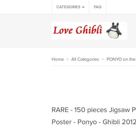
CATEGORIES
FAQ
Home
>
All Categories
>
PONYO on the 
RARE - 150 pieces Jigsaw P
Poster - Ponyo - Ghibli 201