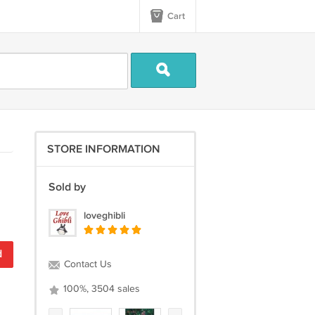
Cart
STORE INFORMATION
Sold by
loveghibli
d
Contact Us
100%, 3504 sales