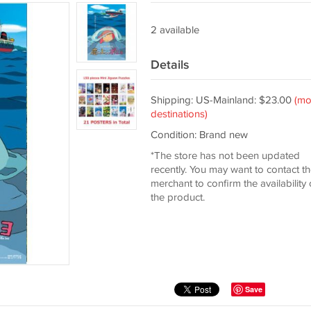
2 available
Details
Shipping: US-Mainland: $23.00
(mo
destinations)
Condition: Brand new
*The store has not been updated
recently. You may want to contact t
merchant to confirm the availability 
the product.
Save