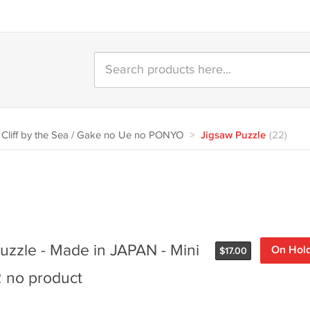
Cliff by the Sea / Gake no Ue no PONYO
>
Jigsaw Puzzle
(22)
uzzle - Made in JAPAN - Mini
On Hol
$
17.00
2 no product