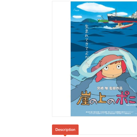
Description