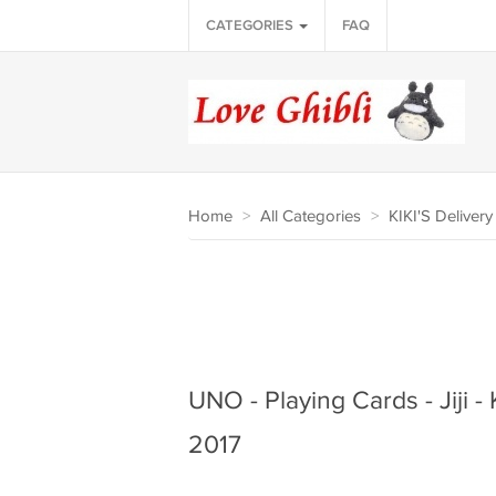
CATEGORIES
FAQ
Home
>
All Categories
>
KIKI'S Deliver
UNO - Playing Cards - Jiji - K
2017