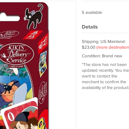
5 available
Details
Shipping: US-Mainland:
$23.00
(more destination
Condition: Brand new
*The store has not been
updated recently. You ma
want to contact the
merchant to confirm the
availability of the product