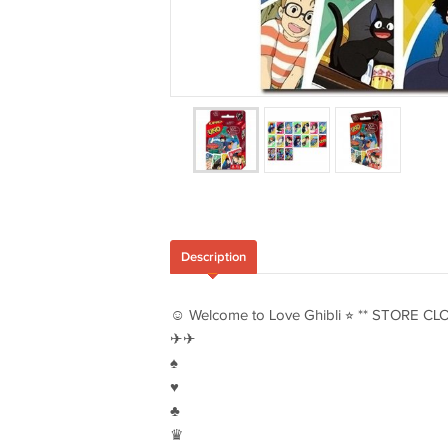
Description
☺︎ Welcome to Love Ghibli ⭐︎ ** STORE CL
✈︎✈︎
♠︎
♥︎
♣︎
♛