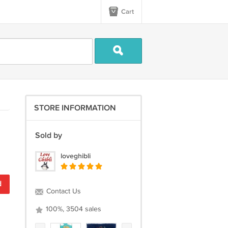
Cart
STORE INFORMATION
Sold by
loveghibli
d
Contact Us
100%, 3504 sales