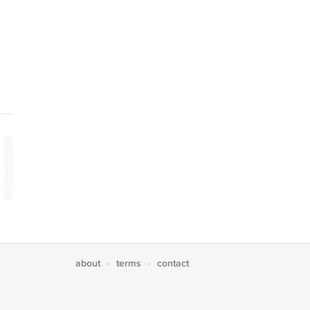
about
terms
contact
·
·