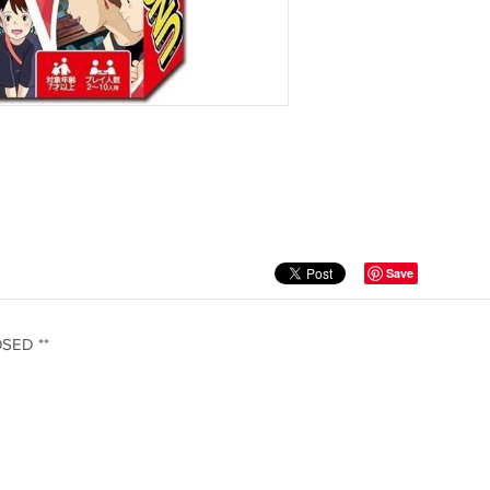
Save
OSED **