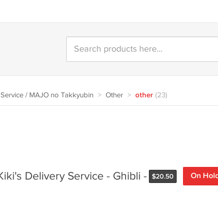
y Service / MAJO no Takkyubin
>
Other
>
other
(23)
iki's Delivery Service - Ghibli -
On Hol
$
20.50