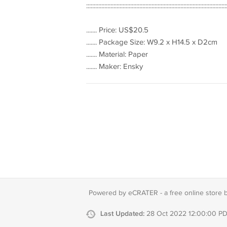
::::::::::::::::::::::::::::::::::::::::::::::::::::::::::::::::::::::::::::::::::::::::::::
....... Price: US$20.5
....... Package Size: W9.2 x H14.5 x D2cm
....... Material: Paper
....... Maker: Ensky
Powered by eCRATER - a
free online store 
Last Updated:
28 Oct 2022 12:00:00 P