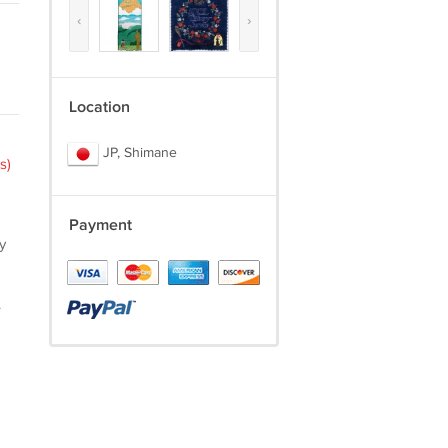
‹
›
Location
JP, Shimane
s)
Payment
y
.