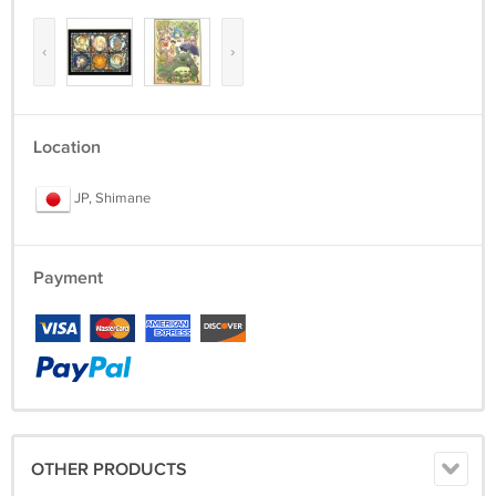
‹
›
Location
JP, Shimane
Payment
OTHER PRODUCTS