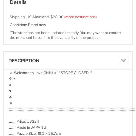
Details
Shipping: US-Mainland: $28.00
(more destinations)
Condition: Brand new
*The store has not been updated recently. You may want to contact
the merchant to confirm the availability of the product.
DESCRIPTION
☺︎ Welcome to Love Ghibli ⭐︎ ** STORE CLOSED **
✈︎✈︎
♠︎
♥︎
♣︎
♛
:::::::::::::::::::::::::::::::::::::::::::::::::::::::::::::::::::::::::::::::::::::::::::::::::::::::::::::::::::::::::::::::::::::::::::
....... Price: US$24
....... Made in JAPAN :)
....... Puzzle Size: 18.2 x 25.7cm