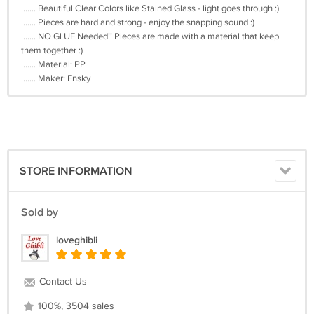
....... Beautiful Clear Colors like Stained Glass - light goes through :)
....... Pieces are hard and strong - enjoy the snapping sound :)
....... NO GLUE Needed!! Pieces are made with a material that keep
them together :)
....... Material: PP
....... Maker: Ensky
STORE INFORMATION
Sold by
loveghibli
Contact Us
100%, 3504 sales