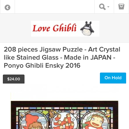
208 pieces Jigsaw Puzzle - Art Crystal
like Stained Glass - Made in JAPAN -
Ponyo Ghibli Ensky 2016
On Hold
$
24.00