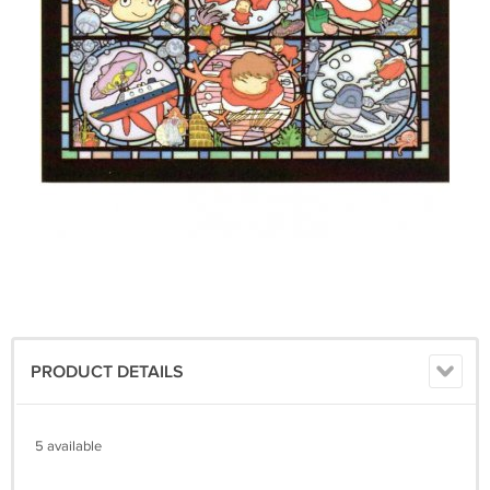
PRODUCT DETAILS
5 available