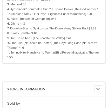
3. Mehve 4:05
4. Kyoshinhei ~ Torumekia Gun ~ Kushana Denka [The God Warrior ~
Torumekian Army ~ Her Royal Highness Princess Kushana] 5:31
5. Fukai [The Sea of Corruption] 4:48
6. Ohmu 4:18
7. Dorokko Gun no Gyakushuu [The Dorok Army Strikes Back] 3:38
8. Sentou [Battle] 3:46
9. Tani he no Michi [The Road to the Valley] 2:41
10. Tooi Hibi (Naushika no Teema) [The Days Long Gone (Nausicaä's
Theme)] 4:16
11. Tori no Hito (Naushika no Teema) [Bird Person (Nausicaä's Theme)]
1:55
STORE INFORMATION
Sold by