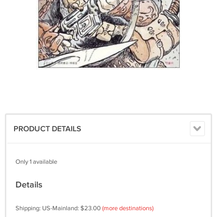
PRODUCT DETAILS
Only 1 available
Details
Shipping: US-Mainland: $23.00
(more destinations)