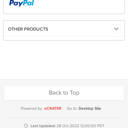
OTHER PRODUCTS
Back to Top
eCRATER
Desktop Site
Powered by
·
Go to:
Last Updated:
28 Oct 2022 12:00:00 PDT