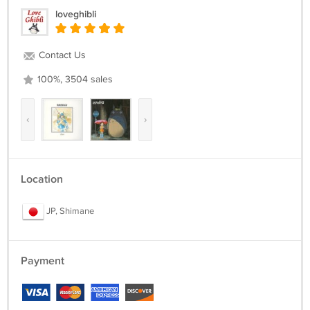
loveghibli
Contact Us
100%, 3504 sales
‹
›
Location
JP, Shimane
Payment