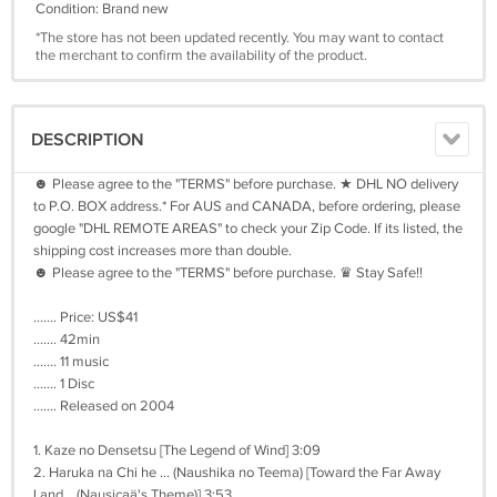
Condition: Brand new
*The store has not been updated recently. You may want to contact
the merchant to confirm the availability of the product.
DESCRIPTION
☻ Please agree to the "TERMS" before purchase. ★ DHL NO delivery
to P.O. BOX address.* For AUS and CANADA, before ordering, please
google "DHL REMOTE AREAS" to check your Zip Code. If its listed, the
shipping cost increases more than double.
☻ Please agree to the "TERMS" before purchase. ♛ Stay Safe!!
....... Price: US$41
....... 42min
....... 11 music
....... 1 Disc
....... Released on 2004
1. Kaze no Densetsu [The Legend of Wind] 3:09
2. Haruka na Chi he ... (Naushika no Teema) [Toward the Far Away
Land... (Nausicaä's Theme)] 3:53