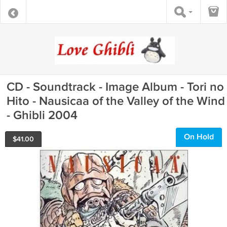
CD - Soundtrack - Image Album - Tori no
Hito - Nausicaa of the Valley of the Wind
- Ghibli 2004
On Hold
$
41.00