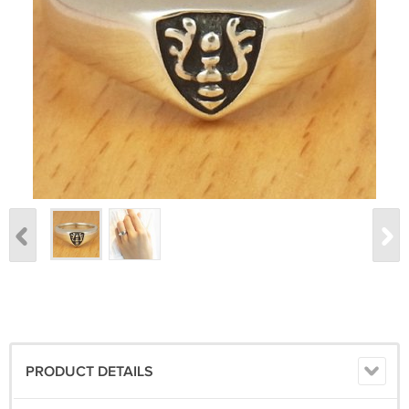
PRODUCT DETAILS