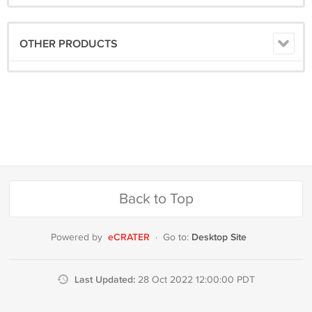
OTHER PRODUCTS
Back to Top
eCRATER
Desktop Site
Powered by
·
Go to:
Last Updated:
28 Oct 2022 12:00:00 PDT