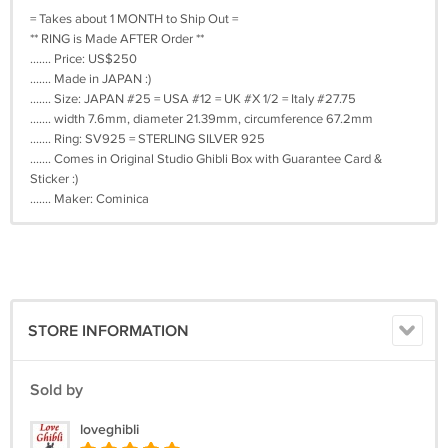
= Takes about 1 MONTH to Ship Out =
** RING is Made AFTER Order **
....... Price: US$250
....... Made in JAPAN :)
....... Size: JAPAN #25 = USA #12 = UK #X 1/2 = Italy #27.75
....... width 7.6mm, diameter 21.39mm, circumference 67.2mm
....... Ring: SV925 = STERLING SILVER 925
....... Comes in Original Studio Ghibli Box with Guarantee Card &
Sticker :)
....... Maker: Cominica
STORE INFORMATION
Sold by
loveghibli