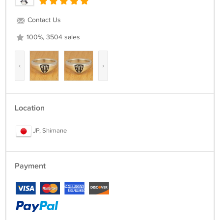
Contact Us
100%, 3504 sales
‹
›
Location
JP, Shimane
Payment