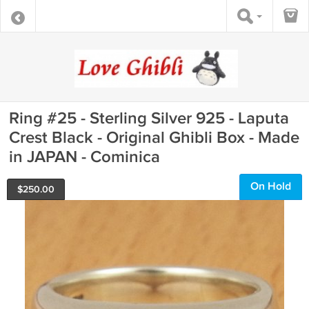
Ring #25 - Sterling Silver 925 - Laputa
Crest Black - Original Ghibli Box - Made
in JAPAN - Cominica
On Hold
$
250.00