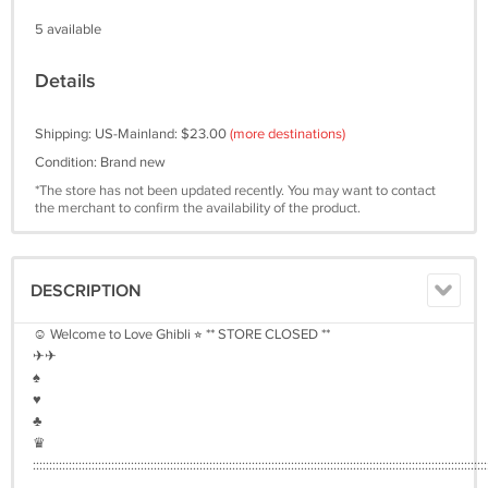
5 available
Details
Shipping: US-Mainland: $23.00
(more destinations)
Condition: Brand new
*The store has not been updated recently. You may want to contact
the merchant to confirm the availability of the product.
DESCRIPTION
☺︎ Welcome to Love Ghibli ⭐︎ ** STORE CLOSED **
✈︎✈︎
♠︎
♥︎
♣︎
♛
:::::::::::::::::::::::::::::::::::::::::::::::::::::::::::::::::::::::::::::::::::::::::::::::::::::::::::::::::::::::::::::::::::::::::::