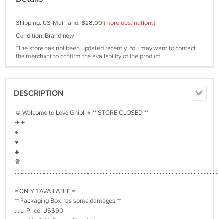
Shipping: US-Mainland: $28.00
(more destinations)
Condition: Brand new
*The store has not been updated recently. You may want to contact
the merchant to confirm the availability of the product.
DESCRIPTION
☺︎ Welcome to Love Ghibli ⭐︎ ** STORE CLOSED **
✈︎✈︎
♠︎
♥︎
♣︎
♛
:::::::::::::::::::::::::::::::::::::::::::::::::::::::::::::::::::::::::::::::::::::::::::::::::::::::::::::::::::::::::::::::::::::::::::
= ONLY 1 AVAILABLE =
** Packaging Box has some damages **
....... Price: US$90