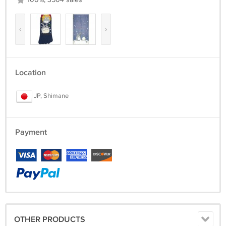
100%, 3504 sales
‹
›
Location
JP, Shimane
Payment
OTHER PRODUCTS