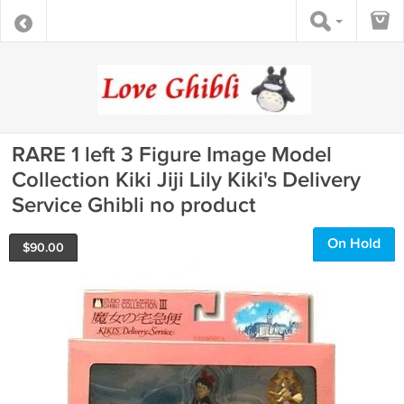
RARE 1 left 3 Figure Image Model
Collection Kiki Jiji Lily Kiki's Delivery
Service Ghibli no product
On Hold
$
90.00