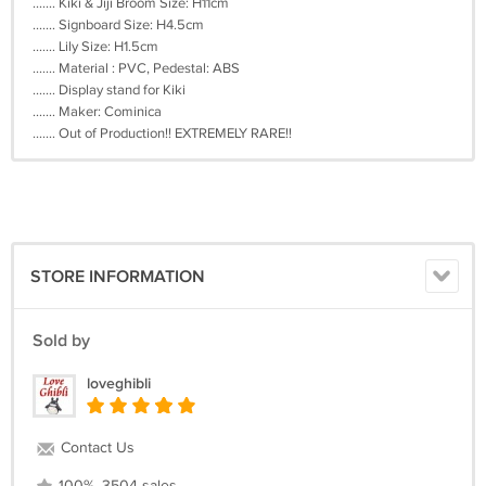
....... Kiki & Jiji Broom Size: H11cm
....... Signboard Size: H4.5cm
....... Lily Size: H1.5cm
....... Material : PVC, Pedestal: ABS
....... Display stand for Kiki
....... Maker: Cominica
....... Out of Production!! EXTREMELY RARE!!
STORE INFORMATION
Sold by
loveghibli
Contact Us