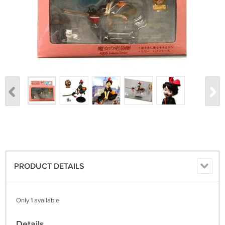
PRODUCT DETAILS
Only 1 available
Details