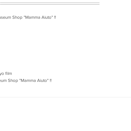
::::::::::::::::::::::::::::::::::::::::::::::::::::::::::::::::::::::::::::::::::::::::::::::::::::::::::::::::::
Museum Shop "Mamma Aiuto" !!
yo film
Museum Shop "Mamma Aiuto" !!