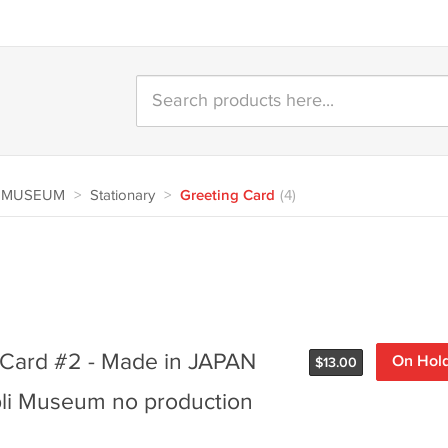
A MUSEUM
>
Stationary
>
Greeting Card
(4)
g Card #2 - Made in JAPAN
On Hol
$
13.00
li Museum no production