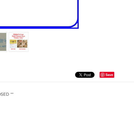
Save
OSED **