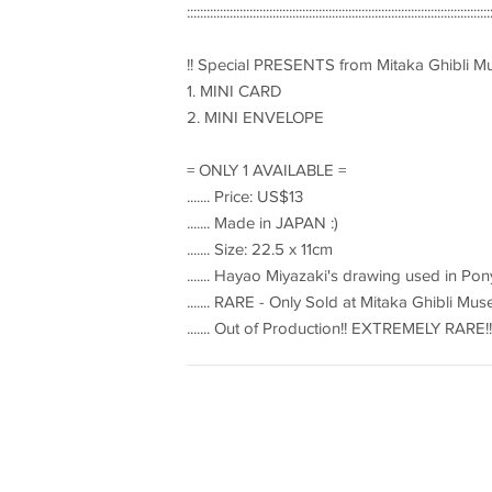
::::::::::::::::::::::::::::::::::::::::::::::::::::::::::::::::::::::::::::::::::::::::::::
!! Special PRESENTS from Mitaka Ghibli 
1. MINI CARD
2. MINI ENVELOPE
= ONLY 1 AVAILABLE =
....... Price: US$13
....... Made in JAPAN :)
....... Size: 22.5 x 11cm
....... Hayao Miyazaki's drawing used in Pon
....... RARE - Only Sold at Mitaka Ghibli 
....... Out of Production!! EXTREMELY RARE!!