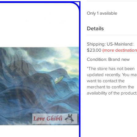
Only 1 available
Details
Shipping: US-Mainland:
$23.00
(more destination
Condition: Brand new
*The store has not been
updated recently. You ma
want to contact the
merchant to confirm the
availability of the product