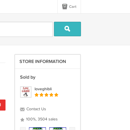
Cart
STORE INFORMATION
Sold by
loveghibli
d
Contact Us
100%, 3504 sales