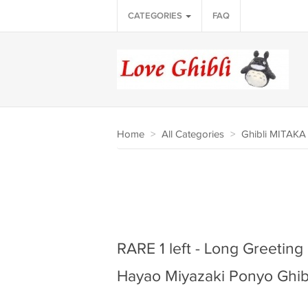
CATEGORIES
FAQ
Home
>
All Categories
>
Ghibli MITAK
RARE 1 left - Long Greetin
Hayao Miyazaki Ponyo Ghib