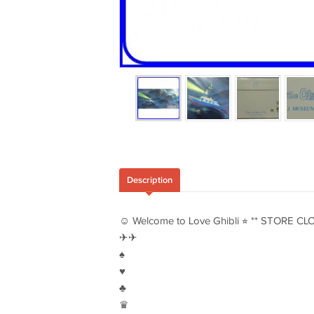
Description
☺︎ Welcome to Love Ghibli ⭐︎ ** STORE CL
✈︎✈︎
♠︎
♥︎
♣︎
♛