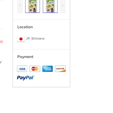
‹
›
Location
JP, Shimane
s)
Payment
y
.