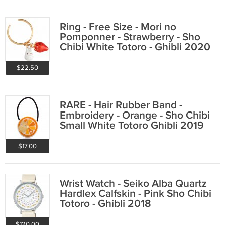
Ring - Free Size - Mori no
Pomponner - Strawberry - Sho
Chibi White Totoro - Ghibli 2020
$22.50
RARE - Hair Rubber Band -
Embroidery - Orange - Sho Chibi
Small White Totoro Ghibli 2019
no product
$17.00
Wrist Watch - Seiko Alba Quartz
Hardlex Calfskin - Pink Sho Chibi
Totoro - Ghibli 2018
$120.00