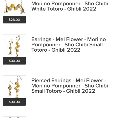
Mori no Pomponner - Sho Chibi
White Totoro - Ghibli 2022
$28.00
Earrings - Mei Flower - Mori no
Pomponner - Sho Chibi Small
Totoro - Ghibli 2022
$30.00
Pierced Earrings - Mei Flower -
Mori no Pomponner - Sho Chibi
Small Totoro - Ghibli 2022
$30.00