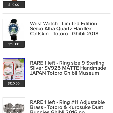
$110.00
Wrist Watch - Limited Edition -
Seiko Alba Quartz Hardlex
Calfskin - Totoro - Ghibli 2018
$110.00
RARE 1 left - Ring size 9 Sterling
Silver SV925 MATTE Handmade
JAPAN Totoro Ghibli Museum
(gift wrap
$120.00
RARE 1 left - Ring #11 Adjustable
Brass - Totoro & Kurosuke Dust
Bunnies Ghibli 2016 no