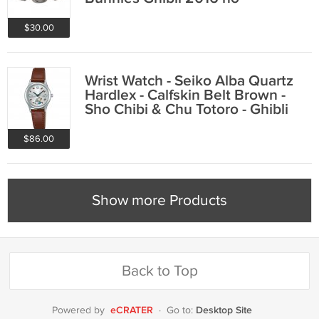
production
$30.00
Wrist Watch - Seiko Alba Quartz
Hardlex - Calfskin Belt Brown -
Sho Chibi & Chu Totoro - Ghibli
2016
$86.00
Show more Products
Back to Top
eCRATER
Desktop Site
Powered by
·
Go to: