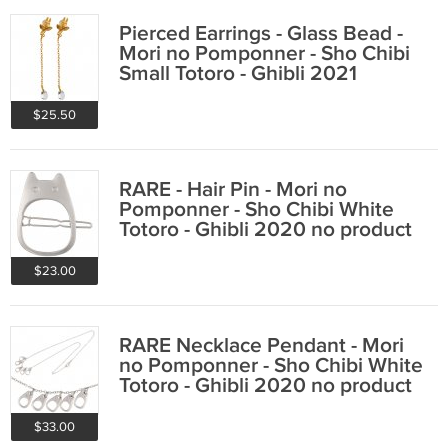
Pierced Earrings - Glass Bead -
Mori no Pomponner - Sho Chibi
Small Totoro - Ghibli 2021
$25.50
RARE - Hair Pin - Mori no
Pomponner - Sho Chibi White
Totoro - Ghibli 2020 no product
$23.00
RARE Necklace Pendant - Mori
no Pomponner - Sho Chibi White
Totoro - Ghibli 2020 no product
$33.00