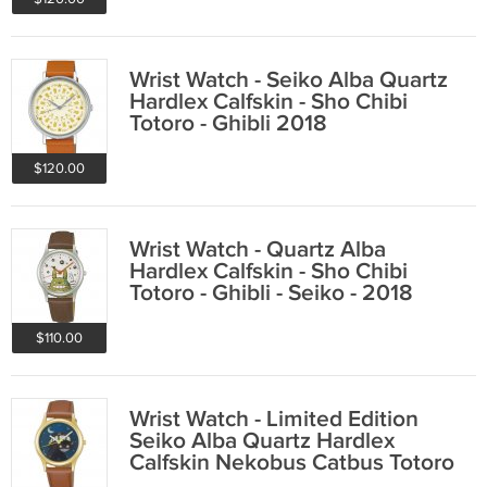
Wrist Watch - Seiko Alba Quartz
Hardlex Calfskin - Sho Chibi
Totoro - Ghibli 2018
$120.00
Wrist Watch - Quartz Alba
Hardlex Calfskin - Sho Chibi
Totoro - Ghibli - Seiko - 2018
$110.00
Wrist Watch - Limited Edition
Seiko Alba Quartz Hardlex
Calfskin Nekobus Catbus Totoro
2018