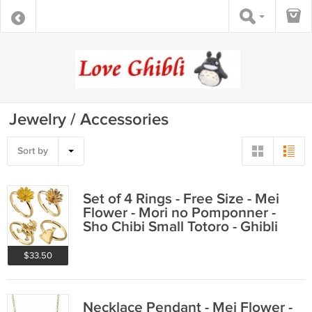
Jewelry / Accessories
Sort by
Set of 4 Rings - Free Size - Mei
Flower - Mori no Pomponner -
Sho Chibi Small Totoro - Ghibli
2022
$33.50
Necklace Pendant - Mei Flower -