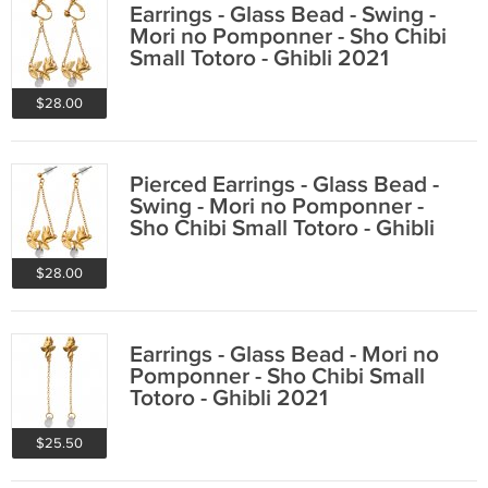
Earrings - Glass Bead - Swing -
Mori no Pomponner - Sho Chibi
Small Totoro - Ghibli 2021
$28.00
Pierced Earrings - Glass Bead -
Swing - Mori no Pomponner -
Sho Chibi Small Totoro - Ghibli
2021
$28.00
Earrings - Glass Bead - Mori no
Pomponner - Sho Chibi Small
Totoro - Ghibli 2021
$25.50