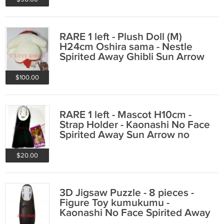
RARE 1 left - Plush Doll (M)
H24cm Oshira sama - Nestle
Spirited Away Ghibli Sun Arrow
no production
$100.00
RARE 1 left - Mascot H10cm -
Strap Holder - Kaonashi No Face
Spirited Away Sun Arrow no
production
$20.00
3D Jigsaw Puzzle - 8 pieces -
Figure Toy kumukumu -
Kaonashi No Face Spirited Away
Ghibli 2016