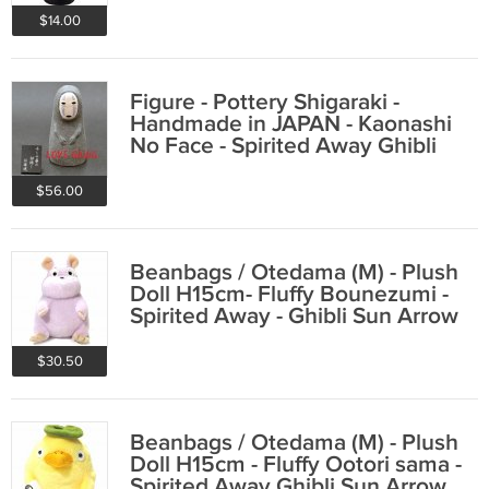
$14.00
Figure - Pottery Shigaraki -
Handmade in JAPAN - Kaonashi
No Face - Spirited Away Ghibli
2016
$56.00
Beanbags / Otedama (M) - Plush
Doll H15cm- Fluffy Bounezumi -
Spirited Away - Ghibli Sun Arrow
2015
$30.50
Beanbags / Otedama (M) - Plush
Doll H15cm - Fluffy Ootori sama -
Spirited Away Ghibli Sun Arrow