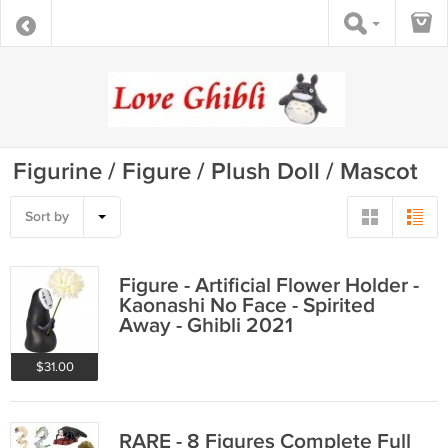
Figurine / Figure / Plush Doll / Mascot
Sort by
Figure - Artificial Flower Holder -
Kaonashi No Face - Spirited
Away - Ghibli 2021
$31.00
RARE - 8 Figures Complete Full