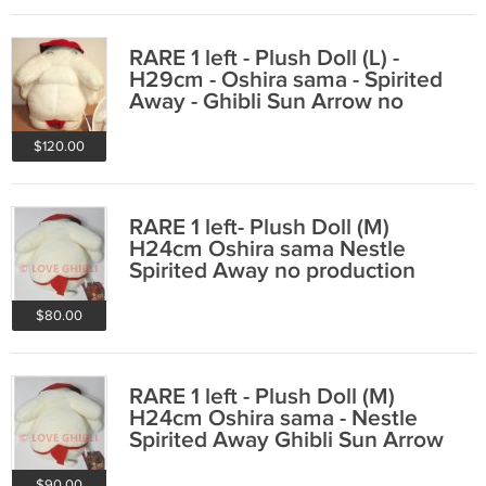
RARE 1 left - Plush Doll (L) -
H29cm - Oshira sama - Spirited
Away - Ghibli Sun Arrow no
production
$120.00
RARE 1 left- Plush Doll (M)
H24cm Oshira sama Nestle
Spirited Away no production
(new, no paper tag)
$80.00
RARE 1 left - Plush Doll (M)
H24cm Oshira sama - Nestle
Spirited Away Ghibli Sun Arrow
no production
$90.00