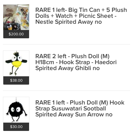
RARE 1 left- Big Tin Can + 5 Plush
Dolls + Watch + Picnic Sheet -
Nestle Spirited Away no
production
$200.00
RARE 2 left - Plush Doll (M)
H18cm - Hook Strap - Haedori
Spirited Away Ghibli no
production
$38.00
RARE 1 left - Plush Doll (M) Hook
Strap Susuwatari Sootball
Spirited Away Sun Arrow no
production
$30.00