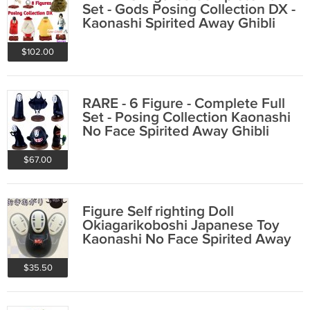
Set - Gods Posing Collection DX -
Kaonashi Spirited Away Ghibli
2021
$102.00
RARE - 6 Figure - Complete Full
Set - Posing Collection Kaonashi
No Face Spirited Away Ghibli
2020
$67.00
Figure Self righting Doll
Okiagarikoboshi Japanese Toy
Kaonashi No Face Spirited Away
Ghibli 2019
$35.50