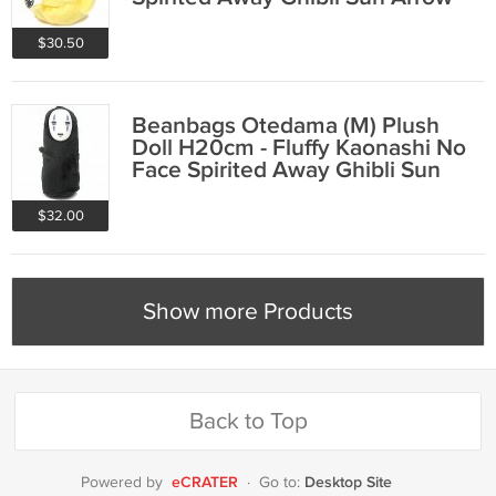
2015
$30.50
Beanbags Otedama (M) Plush
Doll H20cm - Fluffy Kaonashi No
Face Spirited Away Ghibli Sun
Arrow 2015
$32.00
Show more Products
Back to Top
eCRATER
Desktop Site
Powered by
·
Go to: