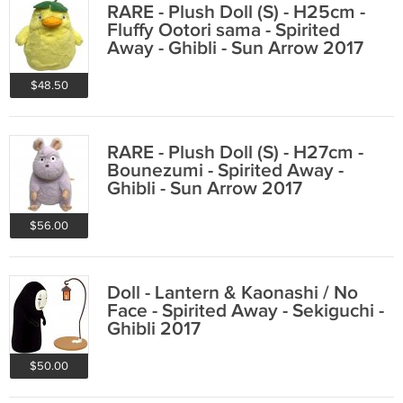
RARE - Plush Doll (S) - H25cm -
Fluffy Ootori sama - Spirited
Away - Ghibli - Sun Arrow 2017
$48.50
RARE - Plush Doll (S) - H27cm -
Bounezumi - Spirited Away -
Ghibli - Sun Arrow 2017
$56.00
Doll - Lantern & Kaonashi / No
Face - Spirited Away - Sekiguchi -
Ghibli 2017
$50.00