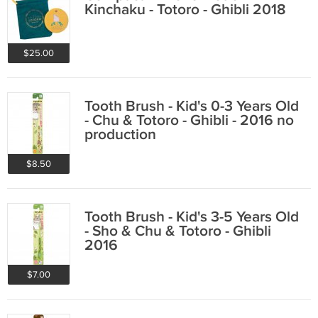
Kinchaku - Totoro - Ghibli 2018
$25.00
Tooth Brush - Kid's 0-3 Years Old
- Chu & Totoro - Ghibli - 2016 no
production
$8.50
Tooth Brush - Kid's 3-5 Years Old
- Sho & Chu & Totoro - Ghibli
2016
$7.00