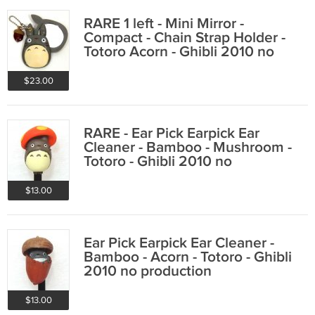
RARE 1 left - Mini Mirror -
Compact - Chain Strap Holder -
Totoro Acorn - Ghibli 2010 no
production
$23.00
RARE - Ear Pick Earpick Ear
Cleaner - Bamboo - Mushroom -
Totoro - Ghibli 2010 no
production
$13.00
Ear Pick Earpick Ear Cleaner -
Bamboo - Acorn - Totoro - Ghibli
2010 no production
$13.00