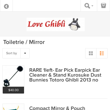
Toiletrie / Mirror
Sort by
RARE 1left- Ear Pick Earpick Ear
Cleaner & Stand Kurosuke Dust
Bunnies Totoro Ghibli 2013 no
product
$40.00
Compact Mirror & Pouch