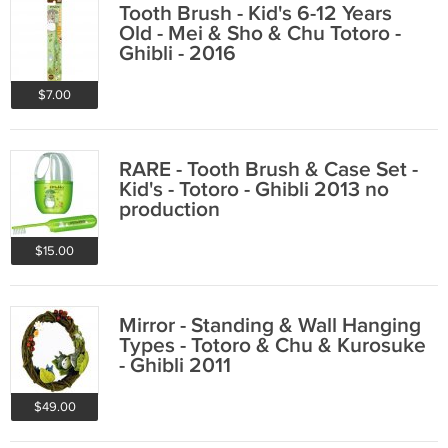
Tooth Brush - Kid's 6-12 Years
Old - Mei & Sho & Chu Totoro -
Ghibli - 2016
$7.00
RARE - Tooth Brush & Case Set -
Kid's - Totoro - Ghibli 2013 no
production
$15.00
Mirror - Standing & Wall Hanging
Types - Totoro & Chu & Kurosuke
- Ghibli 2011
$49.00